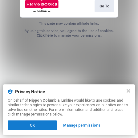
Go To
This page may contain affiliate links.
By using this service, you agree to the use of cookies.
Click here
to manage your permissions.
Privacy Notice
On behalf of
Nippon Columbia
, Linkfire would like to use cookies and
similar technologies to personalize your experiences on our sites and to
advertise on other sites. For more information and additional choices
click manage permissions below.
OK
Manage permissions