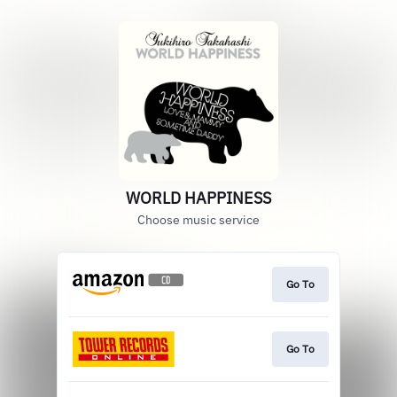
WORLD HAPPINESS
Choose music service
Go To
Go To